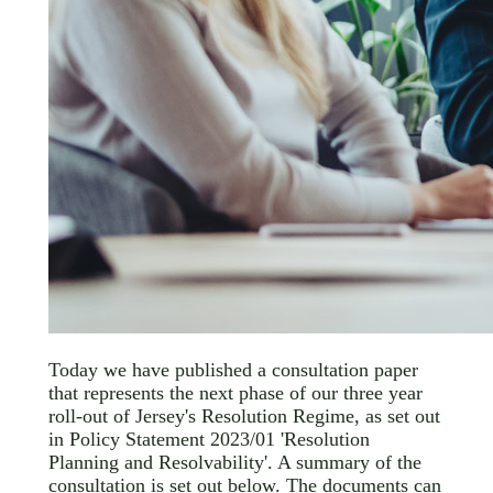
Today we have published a consultation paper
that represents the next phase of our three year
roll-out of Jersey's Resolution Regime, as set out
in Policy Statement 2023/01 'Resolution
Planning and Resolvability'. A summary of the
consultation is set out below. The documents can