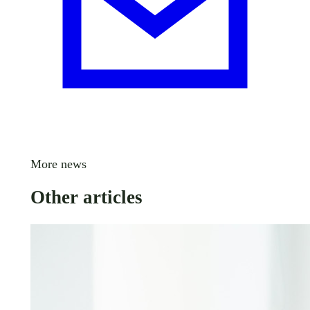
More news
Other articles