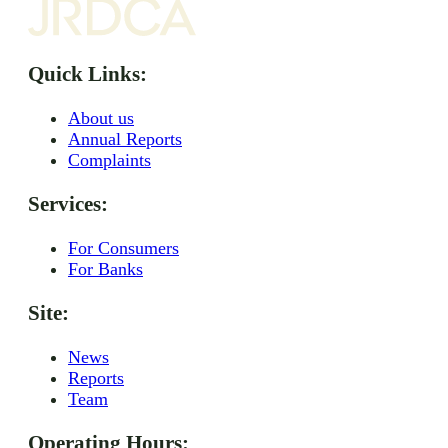
Quick Links:
About us
Annual Reports
Complaints
Services:
For Consumers
For Banks
Site:
News
Reports
Team
Operating Hours: