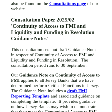
also be found on the
Consultations page
of our
website.
Consultation Paper 2025/02
'Continuity of Access to FMI and
Liquidity and Funding in Resolution
Guidance Notes'
This consultation sets out draft Guidance Notes
in respect of Continuity of Access to FMI and
Liquidity and Funding in Resolution.. The
consultation period runs to 30 September.
Our
Guidance Note on Continuity of Access to
FMI
applies to all Jersey Banks that we have
determined perform Critical Functions in Jersey.
The Guidance Note includes a
draft FMI
Reporting Template
and associated guidance on
completing the template. It provides guidance
on how Jersey Banks may wish to demonstrate
that they meet the Continuity of Access to FMI