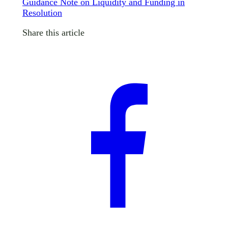
Guidance Note on Liquidity and Funding in
Resolution
Share this article