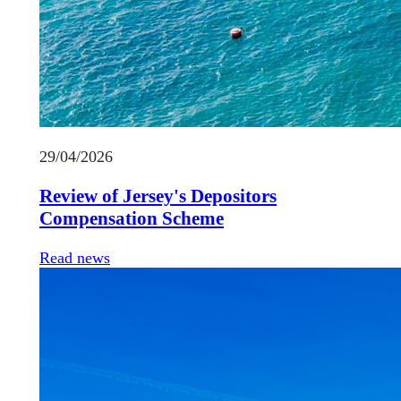
29/04/2026
Review of Jersey's Depositors
Compensation Scheme
Read news