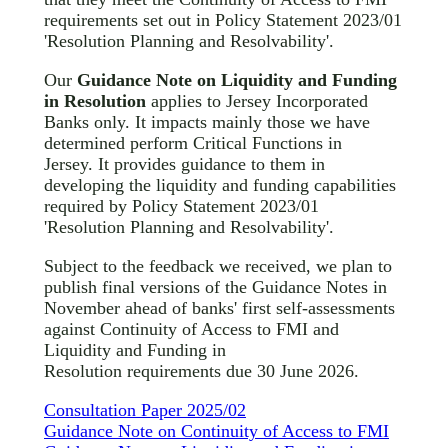
requirements set out in Policy Statement 2023/01
'Resolution Planning and Resolvability'.
Our
Guidance Note on Liquidity and Funding
in Resolution
applies to Jersey Incorporated
Banks only. It impacts mainly those we have
determined perform Critical Functions in
Jersey. It provides guidance to them in
developing the liquidity and funding capabilities
required by Policy Statement 2023/01
'Resolution Planning and Resolvability'.
Subject to the feedback we received, we plan to
publish final versions of the Guidance Notes in
November ahead of banks' first self-assessments
against Continuity of Access to FMI and
Liquidity and Funding in
Resolution requirements due 30 June 2026.
Consultation Paper 2025/02
Guidance Note on Continuity of Access to FMI