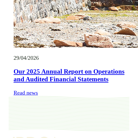
29/04/2026
Our 2025 Annual Report on Operations
and Audited Financial Statements
Read news