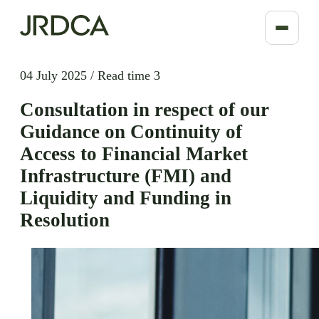
04 July 2025
/
Read time 3
Consultation in respect of our
Guidance on Continuity of
Access to Financial Market
Infrastructure (FMI) and
Liquidity and Funding in
Resolution