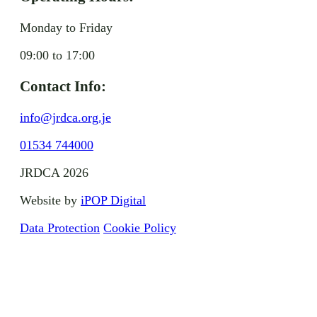
Monday to Friday
09:00 to 17:00
Contact Info:
info@jrdca.org.je
01534 744000
JRDCA 2026
Website by
iPOP Digital
Data Protection
Cookie Policy