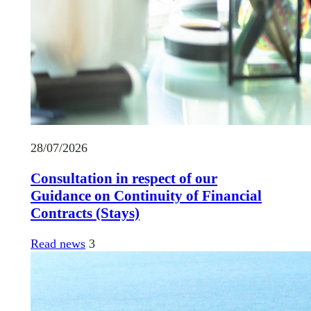
28/07/2026
Consultation in respect of our
Guidance on Continuity of Financial
Contracts (Stays)
Read news
3